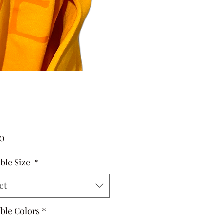
Price
00
able Size
*
ct
able Colors
*