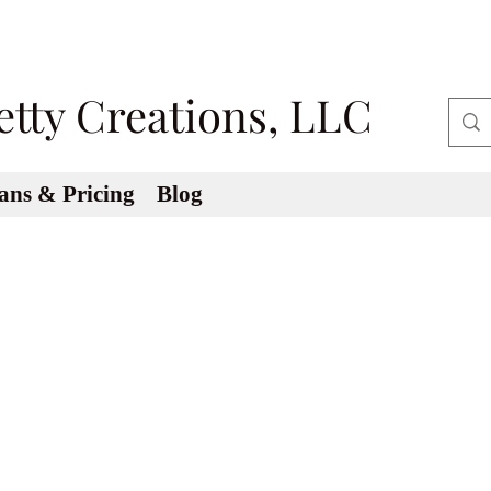
etty Creations, LLC
ans & Pricing
Blog