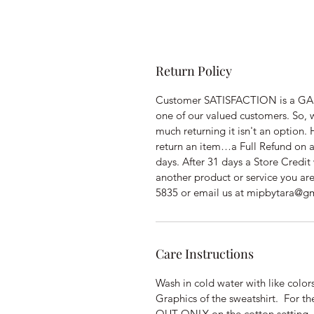
Return Policy
Customer SATISFACTION is a GAR
one of our valued customers. So, 
much returning it isn't an option
return an item…a Full Refund on a
days. After 31 days a Store Credit 
another product or service you ar
5835 or email us at mipbytara@g
Care Instructions
Wash in cold water with like col
Graphics of the sweatshirt. For t
OUT ONLY on the cotton setting.