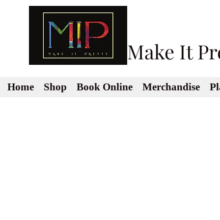
Make It Pr
Home
Shop
Book Online
Merchandise
Pl