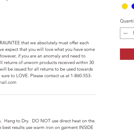
Quanti
AUNTEE that we absolutely must offer each
we expect that you will love what you have some
. However, if you are an anomaly and need to
ll returns of unworn products received within 30
will be issued for all returns to be used towards
e sure to LOVE. Please contact us at 1-860-553-
mail.com
ors. Hang to Dry. DO NOT use direct heat on the
he best results use warm iron on garment INSIDE