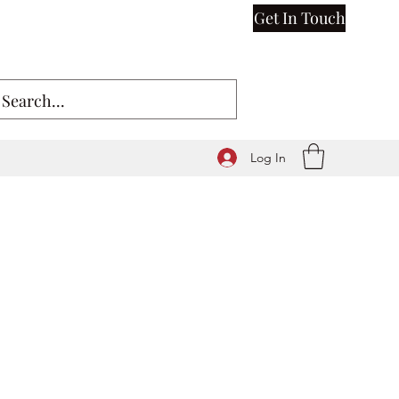
Get In Touch
Log In