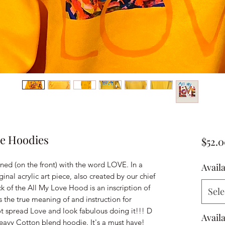
ve Hoodies
$52.
ed (on the front) with the word LOVE. In a
Avail
nal acrylic art piece, also created by our chief
 of the All My Love Hood is an inscription of
Sele
s the true meaning of and instruction for
 spread Love and look fabulous doing it!!! D
Avail
Heavy Cotton blend hoodie. It's a must have!