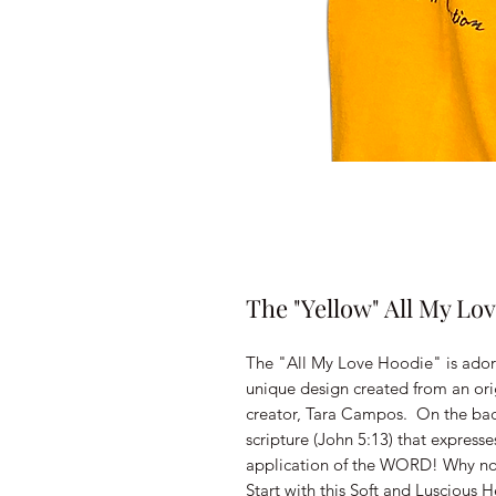
The "Yellow" All My Lo
The "All My Love Hoodie" is adorn
unique design created from an origi
creator, Tara Campos. On the back
scripture (John 5:13) that expresse
application of the WORD! Why not
Start with this Soft and Luscious 