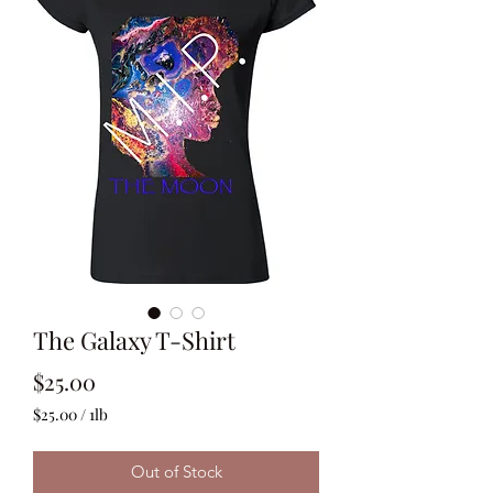
The Galaxy T-Shirt
Price
$25.00
$25.00
/
1lb
$25.00
per
Out of Stock
1