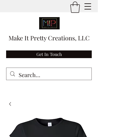
Make It Pretty Creations, LLC
Get In Touch