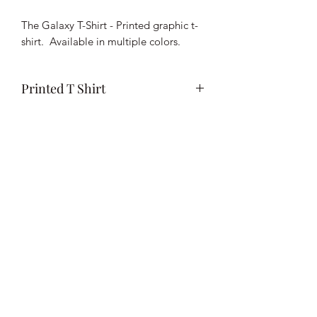
Pound
The Galaxy T-Shirt - Printed graphic t-
shirt. Available in multiple colors.
Printed T Shirt
Wash in cold or warm water and
tumble or air dry. For vinyl DO NOT
apply direct heat to the surface of the
vinyl. Can iron lighty on the reverse
side.
Subscribe Form
Submit